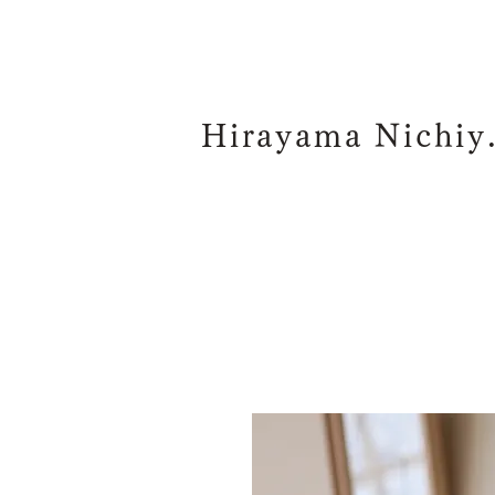
Hiraya