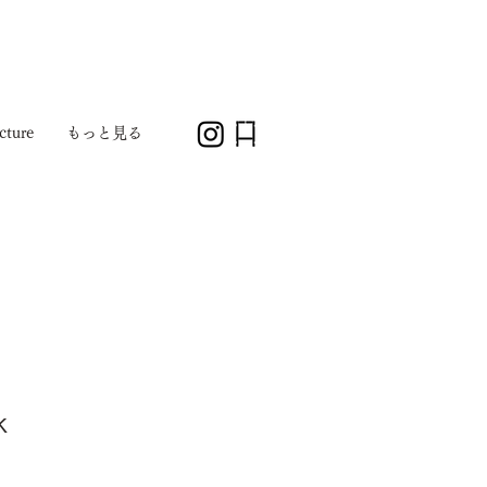
cture
もっと見る
k
1