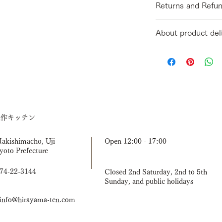
Returns and Refun
(When folded: D40)
[Materials] Solid wood
[Return Period] We d
[Finishing] Clear oil
About product del
due to customer conv
[Contents] Hanger ra
missing items, or inc
Assembly spanner x 
We will usually ship 
by email within 3 day
confirming payment.
[Return shipping fee
mistake or damaged d
by email first. If yo
product, please send 
Once it arrives, we w
造作キッチン
a new one after confi
have the product in s
you to wait for the n
Makishimacho, Uji
Open 12:00 - 17:00
yoto Prefecture
774-22-3144
Closed 2nd Saturday, 2nd to 5th
Sunday, and public holidays
nfo@hirayama-ten.com