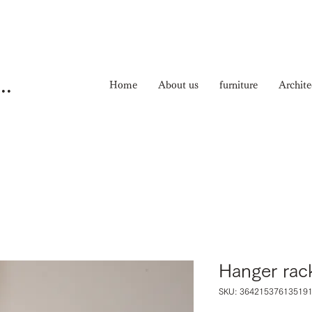
ma Nichiyouhinten
Home
About us
furniture
Archite
Hanger rac
SKU: 36421537613519