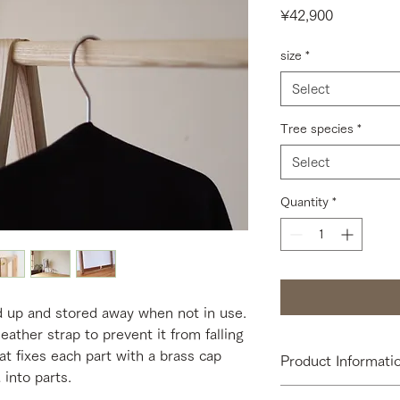
Price
¥42,900
size
*
Select
Tree species
*
Select
Quantity
*
d up and stored away when not in use.
leather strap to prevent it from falling
at fixes each part with a brass cap
Product Informati
 into parts.
[Size] W550 or W85