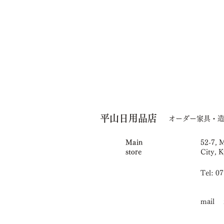
平山日用品店
オーダー家具・
Main
52-7, 
store
City, K
Tel: 0
mail i