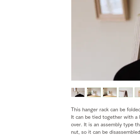
This hanger rack can be folde
It can be tied together with a 
over. It is an assembly type th
nut, so it can be disassembled