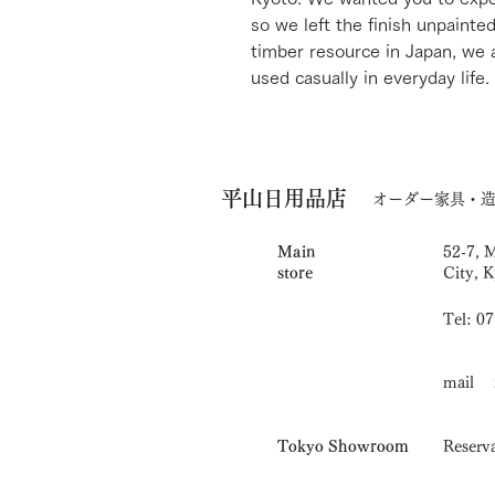
so we left the finish unpainte
timber resource in Japan, we 
used casually in everyday life.
平山日用品店
オーダー家具・
Main
52-7, 
store
City, K
Tel: 0
mail i
Tokyo Showroom
Reserva