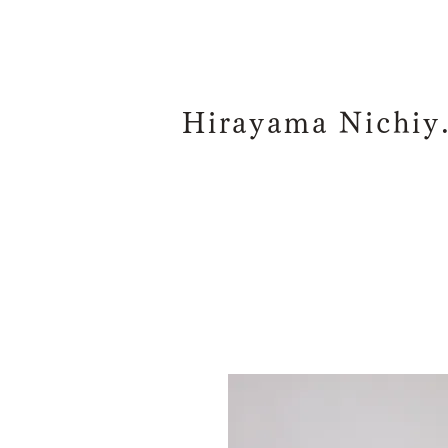
Hiraya