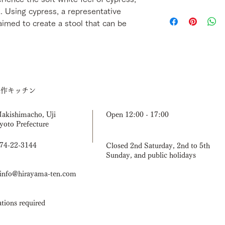
missing items, or inc
d. Using cypress, a representative
We will usually ship 
by email within 3 day
confirming payment.
aimed to create a stool that can be
[Return shipping fee
mistake or damaged d
by email first. If yo
product, please send 
Once it arrives, we w
a new one after confi
have the product in s
造作キッチン
you to wait for the n
Makishimacho, Uji
Open 12:00 - 17:00
yoto Prefecture
774-22-3144
Closed 2nd Saturday, 2nd to 5th
Sunday, and public holidays
nfo@hirayama-ten.com
tions required