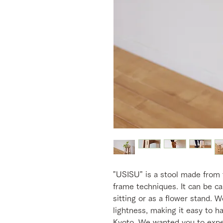
"USISU" is a stool made from 
frame techniques. It can be ca
sitting or as a flower stand. 
lightness, making it easy to h
Kyoto. We wanted you to exper