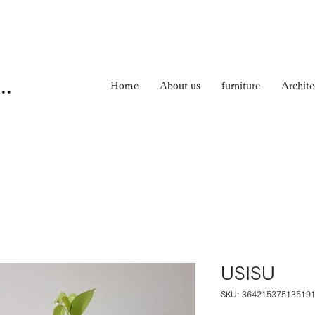
ma Nichiyouhinten
Home
About us
furniture
Archite
USISU
SKU: 36421537513519