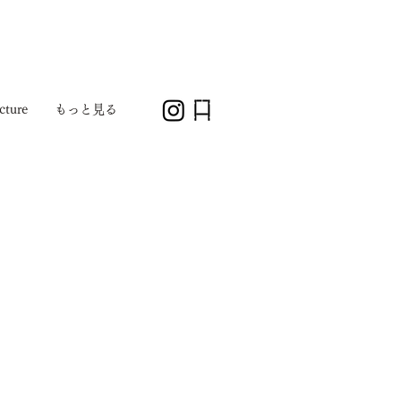
cture
もっと見る
1