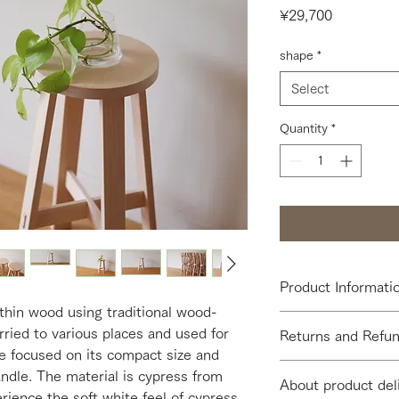
Price
¥29,700
shape
*
Select
Quantity
*
Product Informati
thin wood using traditional wood-
[Size] φ220 × SH450
rried to various places and used for
Returns and Refun
[Material] Hinoki cy
We focused on its compact size and
[Finish] Unpainted
[Return Period] We d
andle. The material is cypress from
[Contents] USISU bod
About product del
due to customer conv
ience the soft white feel of cypress,