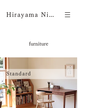
Hirayama Nichiyouhinten
furniture
Standard