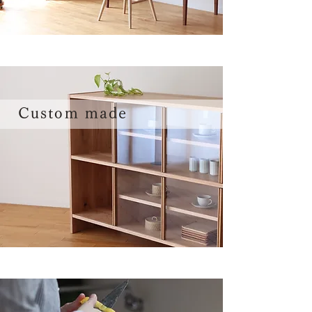
Custom made