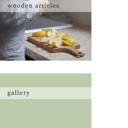
wooden articles
gallery